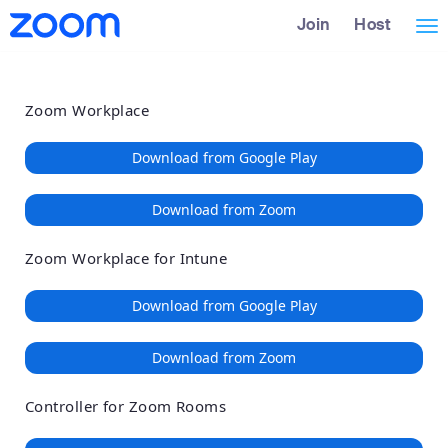
Loading
Skip
Accessibility
Join
Host
Tog
to
Overview
Main
nav
Content
Zoom Workplace
Download from Google Play
Download from Zoom
Zoom Workplace for Intune
Download from Google Play
Download from Zoom
Controller for Zoom Rooms