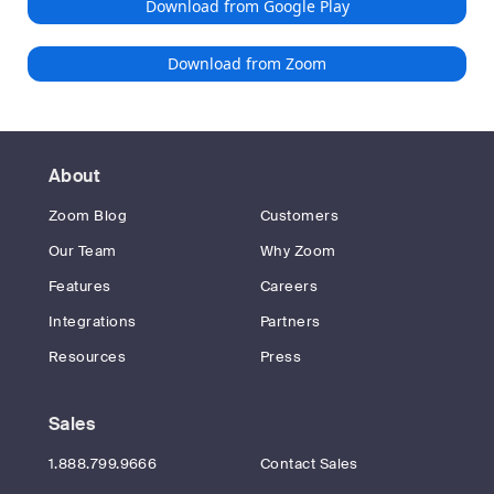
Download from Google Play
Download from Zoom
About
Zoom Blog
Customers
Our Team
Why Zoom
Features
Careers
Integrations
Partners
Resources
Press
Sales
1.888.799.9666
Contact Sales